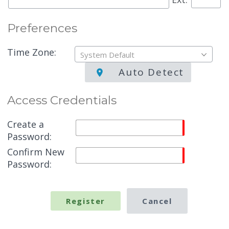
Preferences
Time Zone:
System Default
Auto Detect
Access Credentials
Create a
Password:
Confirm New
Password: