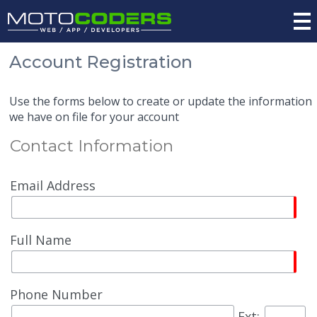
Account Registration
Use the forms below to create or update the information
we have on file for your account
Contact Information
Email Address
Full Name
Phone Number
Ext: